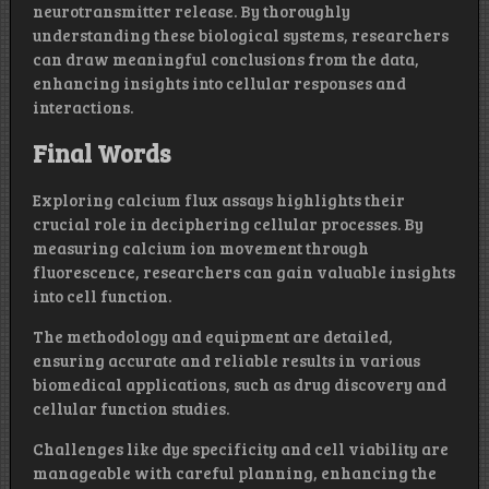
neurotransmitter release. By thoroughly
understanding these biological systems, researchers
can draw meaningful conclusions from the data,
enhancing insights into cellular responses and
interactions.
Final Words
Exploring calcium flux assays highlights their
crucial role in deciphering cellular processes. By
measuring calcium ion movement through
fluorescence, researchers can gain valuable insights
into cell function.
The methodology and equipment are detailed,
ensuring accurate and reliable results in various
biomedical applications, such as drug discovery and
cellular function studies.
Challenges like dye specificity and cell viability are
manageable with careful planning, enhancing the