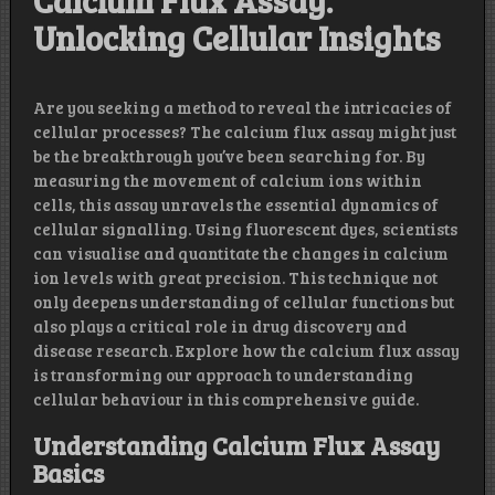
Calcium Flux Assay:
Unlocking Cellular Insights
Are you seeking a method to reveal the intricacies of
cellular processes? The calcium flux assay might just
be the breakthrough you’ve been searching for. By
measuring the movement of calcium ions within
cells, this assay unravels the essential dynamics of
cellular signalling. Using fluorescent dyes, scientists
can visualise and quantitate the changes in calcium
ion levels with great precision. This technique not
only deepens understanding of cellular functions but
also plays a critical role in drug discovery and
disease research. Explore how the calcium flux assay
is transforming our approach to understanding
cellular behaviour in this comprehensive guide.
Understanding Calcium Flux Assay
Basics