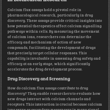
Calcium flux assays hold a pivotal role in
pharmacological research, particularly in drug
discovery. These assays provide critical insights into
how potential therapeutics affect calcium signalling
pathways within cells. By measuring the movement
of calcium ions, researchers can determine the
efficacy and mechanism of action of new
compounds, facilitating the development of drugs
that precisely target cellular responses. This
capability is invaluable in assessing drug safety and
efficacy at an early stage, which significantly
accelerates the drug development process.
Drug Discovery and Screening
How do calcium flux assays contribute to drug
discovery? They enable researchers to evaluate how
new drugs interact with calcium channels and
receptors. This interaction is crucial because calcium
ions serve as secondary messengers in many signal