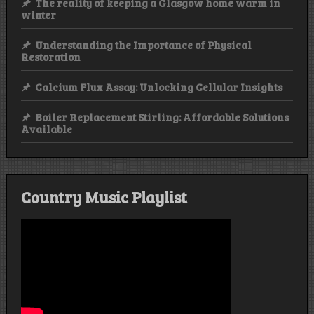
The reality of keeping a Glasgow home warm in
winter
Understanding the Importance of Physical
Restoration
Calcium Flux Assay: Unlocking Cellular Insights
Boiler Replacement Stirling: Affordable Solutions
Available
Country Music Playlist