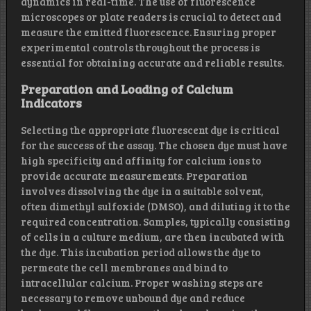
dynamics in real-time. The use of fluorescence
microscopes or plate readers is crucial to detect and
measure the emitted fluorescence. Ensuring proper
experimental controls throughout the process is
essential for obtaining accurate and reliable results.
Preparation and Loading of Calcium
Indicators
Selecting the appropriate fluorescent dye is critical
for the success of the assay. The chosen dye must have
high specificity and affinity for calcium ions to
provide accurate measurements. Preparation
involves dissolving the dye in a suitable solvent,
often dimethyl sulfoxide (DMSO), and diluting it to the
required concentration. Samples, typically consisting
of cells in a culture medium, are then incubated with
the dye. This incubation period allows the dye to
permeate the cell membranes and bind to
intracellular calcium. Proper washing steps are
necessary to remove unbound dye and reduce