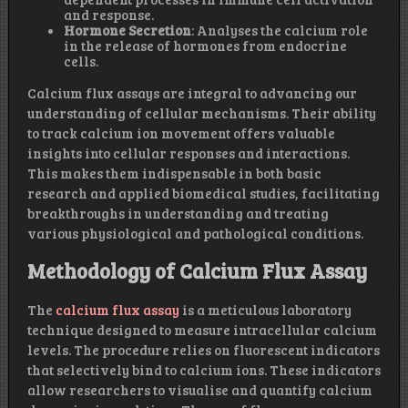
and response.
Hormone Secretion
: Analyses the calcium role
in the release of hormones from endocrine
cells.
Calcium flux assays are integral to advancing our
understanding of cellular mechanisms. Their ability
to track calcium ion movement offers valuable
insights into cellular responses and interactions.
This makes them indispensable in both basic
research and applied biomedical studies, facilitating
breakthroughs in understanding and treating
various physiological and pathological conditions.
Methodology of Calcium Flux Assay
The
calcium flux assay
is a meticulous laboratory
technique designed to measure intracellular calcium
levels. The procedure relies on fluorescent indicators
that selectively bind to calcium ions. These indicators
allow researchers to visualise and quantify calcium