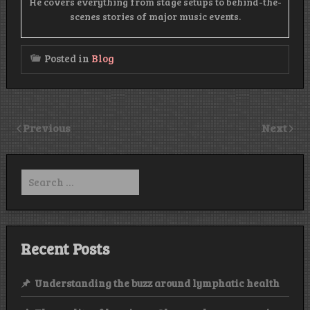
He covers everything from stage setups to behind-the-
scenes stories of major music events.
Posted in
Blog
Previous
Next
Search
for:
Recent Posts
Understanding the buzz around lymphatic health