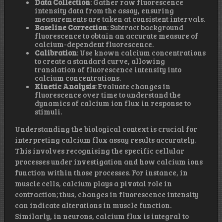
Data Collection
: Gather raw fluorescence
intensity data from the assay, ensuring
measurements are taken at consistent intervals.
Baseline Correction
: Subtract background
fluorescence to obtain an accurate measure of
calcium-dependent fluorescence.
Calibration
: Use known calcium concentrations
to create a standard curve, allowing
translation of fluorescence intensity into
calcium concentrations.
Kinetic Analysis
: Evaluate changes in
fluorescence over time to understand the
dynamics of calcium ion flux in response to
stimuli.
Understanding the biological context is crucial for
interpreting calcium flux assay results accurately.
This involves recognising the specific cellular
processes under investigation and how calcium ions
function within those processes. For instance, in
muscle cells, calcium plays a pivotal role in
contraction; thus, changes in fluorescence intensity
can indicate alterations in muscle function.
Similarly, in neurons, calcium flux is integral to