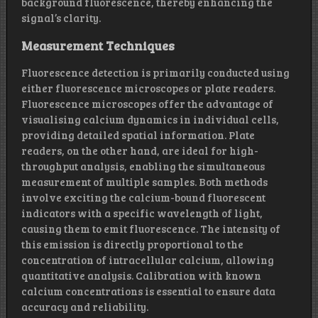
background fluorescence, thereby enhancing the
signal’s clarity.
Measurement Techniques
Fluorescence detection is primarily conducted using
either fluorescence microscopes or plate readers.
Fluorescence microscopes offer the advantage of
visualising calcium dynamics in individual cells,
providing detailed spatial information. Plate
readers, on the other hand, are ideal for high-
throughput analysis, enabling the simultaneous
measurement of multiple samples. Both methods
involve exciting the calcium-bound fluorescent
indicators with a specific wavelength of light,
causing them to emit fluorescence. The intensity of
this emission is directly proportional to the
concentration of intracellular calcium, allowing
quantitative analysis. Calibration with known
calcium concentrations is essential to ensure data
accuracy and reliability.