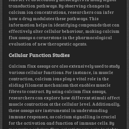
transduction pathways. By observing changes in
calcium ion concentrations, researchers can infer
how a drug modulates these pathways. This
information helps in identifying compounds that can
effectively alter cellular behaviour, making calcium
flux assays a cornerstone in the pharmacological
evaluation of new therapeutic agents.
Cellular Function Studies
Calcium flux assays are also extensively used to study
various cellular functions. For instance, in muscle
contraction, calcium ions play a vital role in the
sliding filament mechanism that enables muscle
fibres to contract. By using calcium flux assays,
researchers can explore how different stimuli affect
muscle contraction at the cellular level. Additionally,
these assays are instrumental in understanding
immune responses, as calcium signalling is crucial
for the activation and function of immune cells. By