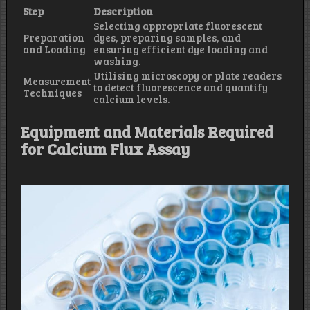
Step
Description
Selecting appropriate fluorescent
Preparation
dyes, preparing samples, and
and Loading
ensuring efficient dye loading and
washing.
Utilising microscopy or plate readers
Measurement
to detect fluorescence and quantify
Techniques
calcium levels.
Equipment and Materials Required
for Calcium Flux Assay