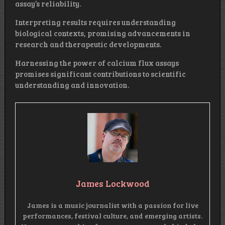
assay’s reliability.
Interpreting results requires understanding
biological contexts, promising advancements in
research and therapeutic developments.
Harnessing the power of calcium flux assays
promises significant contributions to scientific
understanding and innovation.
James Lockwood
James is a music journalist with a passion for live
performances, festival culture, and emerging artists.