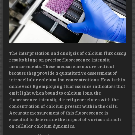
The interpretation and analysis of calcium flux assay
results hinge on precise fluorescence intensity
measurements. These measurements are critical
because they provide a quantitative assessment of
intracellular calcium ion concentrations. How is this
achieved? By employing fluorescence indicators that
emit light when bound to calcium ions, the
fluorescence intensity directly correlates with the
concentration of calcium present within the cells.
Accurate measurement of this fluorescence is
essential to determine the impact of various stimuli
on cellular calcium dynamics.