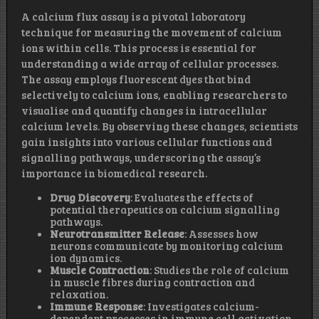
A calcium flux assay is a pivotal laboratory
technique for measuring the movement of calcium
ions within cells. This process is essential for
understanding a wide array of cellular processes.
The assay employs fluorescent dyes that bind
selectively to calcium ions, enabling researchers to
visualise and quantify changes in intracellular
calcium levels. By observing these changes, scientists
gain insights into various cellular functions and
signalling pathways, underscoring the assay’s
importance in biomedical research.
Drug Discovery
: Evaluates the effects of
potential therapeutics on calcium signalling
pathways.
Neurotransmitter Release
: Assesses how
neurons communicate by monitoring calcium
ion dynamics.
Muscle Contraction
: Studies the role of calcium
in muscle fibres during contraction and
relaxation.
Immune Response
: Investigates calcium-
dependent processes in immune cell activation