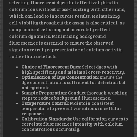
selecting fluorescent dyes that effectively bind to
calcium ions without cross-reacting with other ions,
which can lead to inaccurate results. Maintaining
cell viability throughout the assay is also critical, as
compromised cells may not accurately reflect
calcium dynamics. Minimising background
fluorescence is essential to ensure the observed
signals are truly representative of calcium activity
rather than artefacts.
Choice of Fluorescent Dyes
: Select dyes with
high specificity and minimal cross-reactivity.
Optimisation of Dye Concentration
: Ensure the
dye concentration is sufficient for detection but
not cytotoxic.
Sample Preparation
: Conduct thorough washing
steps to reduce background fluorescence.
Temperature Control
: Maintain consistent
temperature to prevent variations in cellular
responses.
Calibration Standards
: Use calibration curves to
correlate fluorescence intensity with calcium
concentrations accurately.