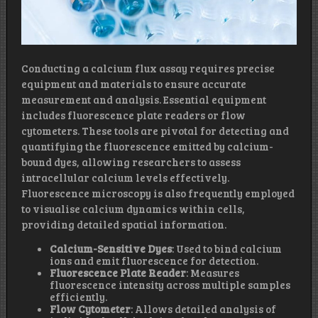
Conducting a calcium flux assay requires precise
equipment and materials to ensure accurate
measurement and analysis. Essential equipment
includes fluorescence plate readers or flow
cytometers. These tools are pivotal for detecting and
quantifying the fluorescence emitted by calcium-
bound dyes, allowing researchers to assess
intracellular calcium levels effectively.
Fluorescence microscopy is also frequently employed
to visualise calcium dynamics within cells,
providing detailed spatial information.
Calcium-Sensitive Dyes
: Used to bind calcium
ions and emit fluorescence for detection.
Fluorescence Plate Reader
: Measures
fluorescence intensity across multiple samples
efficiently.
Flow Cytometer
: Allows detailed analysis of