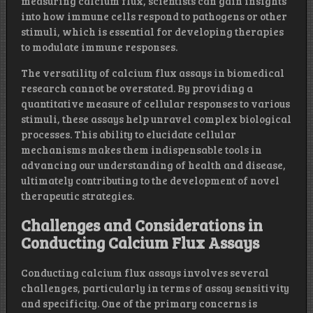
measuring calcium flux, scientists can gain insights
into how immune cells respond to pathogens or other
stimuli, which is essential for developing therapies
to modulate immune responses.
The versatility of calcium flux assays in biomedical
research cannot be overstated. By providing a
quantitative measure of cellular responses to various
stimuli, these assays help unravel complex biological
processes. This ability to elucidate cellular
mechanisms makes them indispensable tools in
advancing our understanding of health and disease,
ultimately contributing to the development of novel
therapeutic strategies.
Challenges and Considerations in
Conducting Calcium Flux Assays
Conducting calcium flux assays involves several
challenges, particularly in terms of assay sensitivity
and specificity. One of the primary concerns is