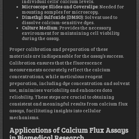
individual cells’ calcium levels.
Microscope Slides and Coverslips
: Needed for
mounting samples for microscopy.
Dimethyl Sulfoxide (DMSO)
: Solvent used to
dissolve calcium-sensitive dyes.
Culture Medium
: Provides the necessary
environment for maintaining cell viability
during the assay.
Proper calibration and preparation of these
materials are indispensable for the assay’s success.
Calibration ensures that the fluorescence
measurements accurately reflect the calcium
concentrations, while meticulous reagent
preparation, including dye concentration and solvent
use, minimises variability and enhances data
reliability. These steps are crucial to obtaining
consistent and meaningful results from calcium flux
assays, facilitating insights into cellular
mechanisms.
Applications of Calcium Flux Assays
in Biomedical Research