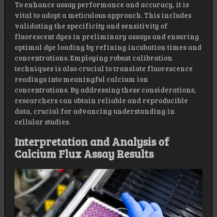
To enhance assay performance and accuracy, it is
vital to adopt a meticulous approach. This includes
validating the specificity and sensitivity of
fluorescent dyes in preliminary assays and ensuring
optimal dye loading by refining incubation times and
concentrations. Employing robust calibration
techniques is also crucial to translate fluorescence
readings into meaningful calcium ion
concentrations. By addressing these considerations,
researchers can obtain reliable and reproducible
data, crucial for advancing understanding in
cellular studies.
Interpretation and Analysis of
Calcium Flux Assay Results