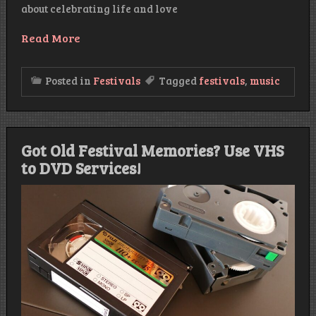
about celebrating life and love
Read More
Posted in
Festivals
Tagged
festivals
,
music
Got Old Festival Memories? Use VHS
to DVD Services!