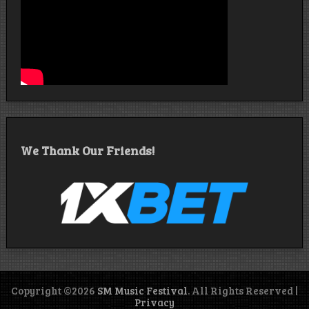
We Thank Our Friends!
Copyright ©2026
SM Music Festival
. All Rights Reserved |
Privacy