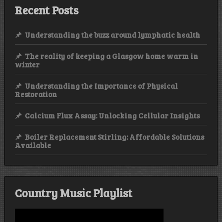
Recent Posts
Understanding the buzz around lymphatic health
The reality of keeping a Glasgow home warm in
winter
Understanding the Importance of Physical
Restoration
Calcium Flux Assay: Unlocking Cellular Insights
Boiler Replacement Stirling: Affordable Solutions
Available
Country Music Playlist