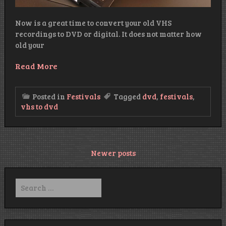
Now is a great time to convert your old VHS
recordings to DVD or digital. It does not matter how
old your
Read More
Posted in
Festivals
Tagged
dvd
,
festivals
,
vhs to dvd
Posts
Newer posts
navigation
Search
for: