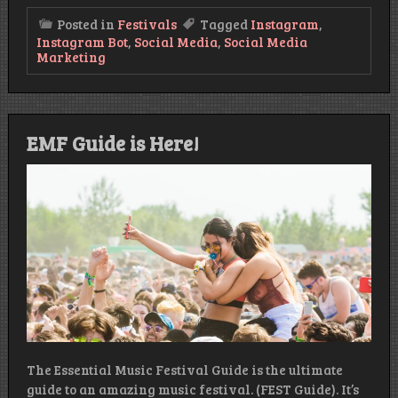
Posted in
Festivals
Tagged
Instagram
,
Instagram Bot
,
Social Media
,
Social Media
Marketing
EMF Guide is Here!
The Essential Music Festival Guide is the ultimate
guide to an amazing music festival. (FEST Guide). It’s