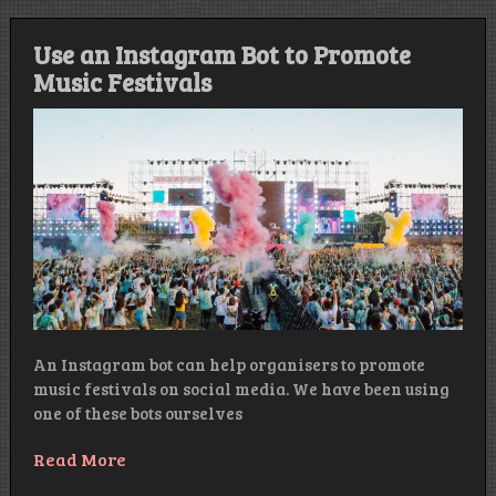
Use an Instagram Bot to Promote
Music Festivals
An Instagram bot can help organisers to promote
music festivals on social media. We have been using
one of these bots ourselves
Read More