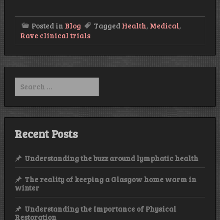
Posted in
Blog
Tagged
Health
,
Medical
,
Rave clinical trials
Search
for:
Recent Posts
Understanding the buzz around lymphatic health
The reality of keeping a Glasgow home warm in
winter
Understanding the Importance of Physical
Restoration