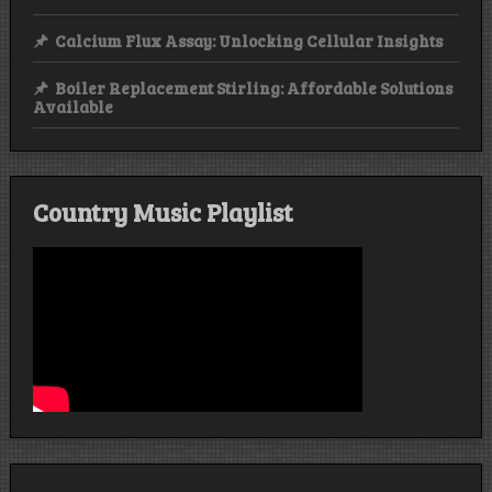
Calcium Flux Assay: Unlocking Cellular Insights
Boiler Replacement Stirling: Affordable Solutions
Available
Country Music Playlist