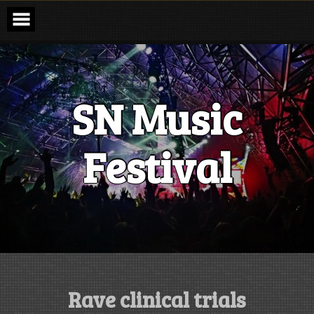
Skip
to
content
SN Music
Festival
Rave clinical trials