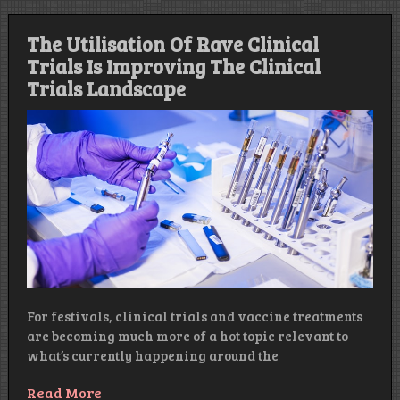
The Utilisation Of Rave Clinical
Trials Is Improving The Clinical
Trials Landscape
For festivals, clinical trials and vaccine treatments
are becoming much more of a hot topic relevant to
what’s currently happening around the
Read More